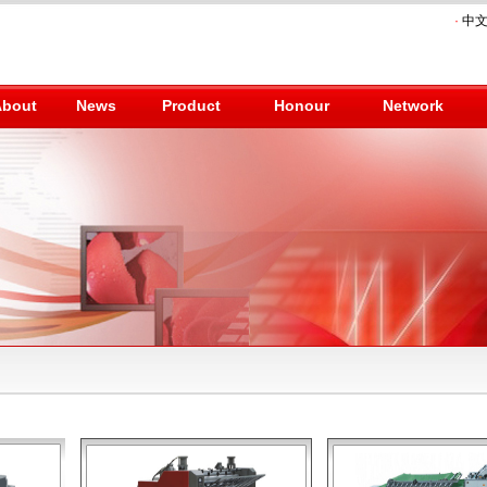
·
中
About
News
Product
Honour
Network