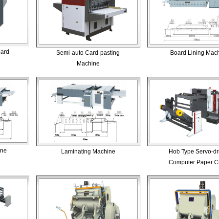
card
Semi-auto Card-pasting
Board Lining Mac
Machine
ine
Laminating Machine
Hob Type Servo-dr
Computer Paper Cu