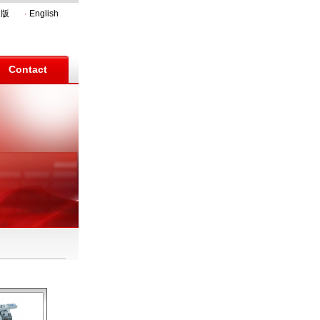
文版
·
English
Contact