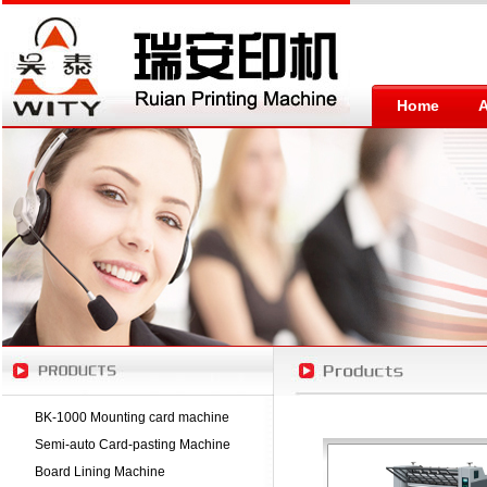
Home
BK-1000 Mounting card machine
Semi-auto Card-pasting Machine
Board Lining Machine