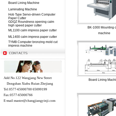
Board Lining Machine
Laminating Machine
Hob Type Servo-driven Computer
Paper Cutter
GDQZ Roundness opening calm
high speed paper cutter
BK-1000 Mounting 
ML1100 calm impress paper cutter
machine
ML1400 calm impress paper cutter
TYMB Computer bronzing mold cut
impress machine
Add:No.122 Wangjang New Street
Board Lining Mach
Dongshan Xiabu Ruian Zhejiang
Tel:0577-65000700 65099199
Fax:0577-65000766
E-mail:
master@changjiangyinji.com