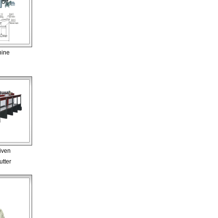
hine
iven
tter