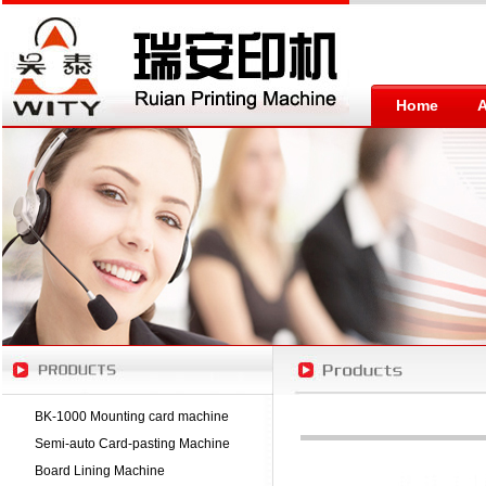
Home
BK-1000 Mounting card machine
Semi-auto Card-pasting Machine
Board Lining Machine