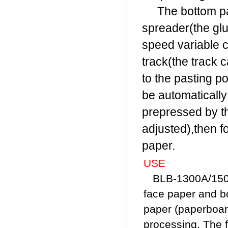
The bottom pape
spreader(the glu
speed variable c
track(the track 
to the pasting po
be automaticall
prepressed by th
adjusted),then f
paper.
USE
BLB-1300A/1500A
face paper and b
paper (paperboard
processing. The 