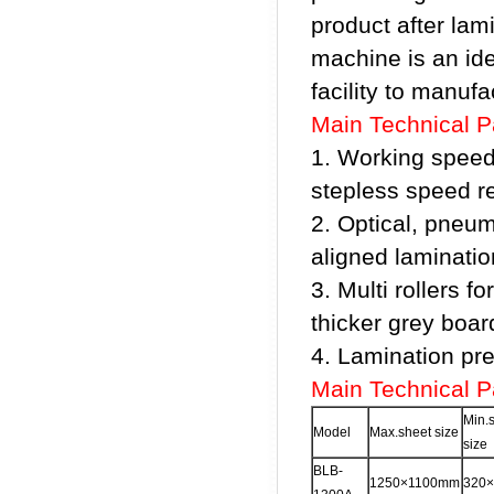
product after lami
machine is an id
facility to manuf
Main Technical 
1. Working speed
stepless speed re
2. Optical, pneum
aligned laminatio
3. Multi rollers f
thicker grey boar
4. Lamination pr
Main Technical 
Min.
Model
Max.sheet size
size
BLB-
1250×1100mm
320