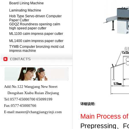
Board Lining Machine
Laminating Machine
Hob Type Servo-driven Computer
Paper Cutter
GDQZ Roundness opening calm
high speed paper cutter
ML1100 calm impress paper cutter
ML1400 calm impress paper cutter
TYMB Computer bronzing mold cut
impress machine
Add:No.122 Wangjang New Street
Dongshan Xiabu Ruian Zhejiang
Tel:0577-65000700 65099199
详细说明
:
Fax:0577-65000766
E-mail:
master@changjiangyinji.com
Main Process of
Prepressing、Fo