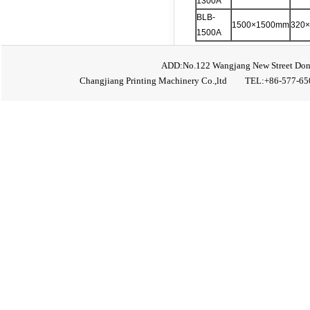
1300A
BLB-
1500×1500mm
320
1500A
ADD:No.122 Wangjang New Street Don
Changjiang Printing Machinery Co.,ltd TEL:+86-